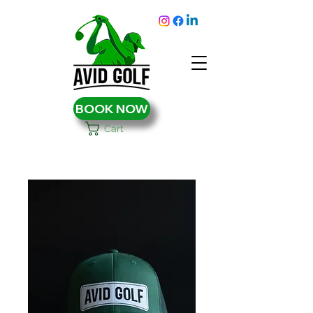
BOOK NOW
Cart