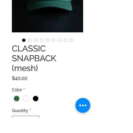
CLASSIC
SNAPBACK
(mesh)
Price
$40.00
Color
*
Quantity
*