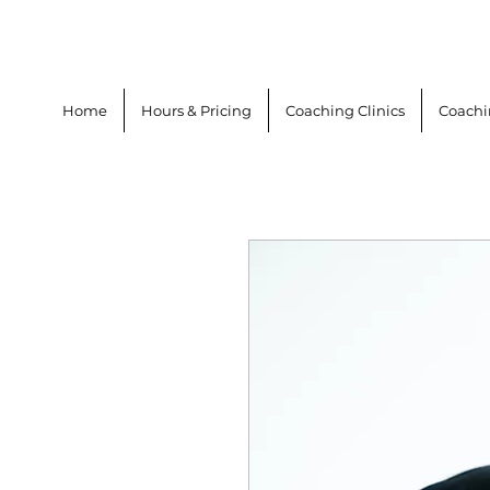
Home
Hours & Pricing
Coaching Clinics
Coach