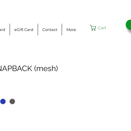
Cart
ard
eGift Card
Contact
More
NAPBACK (mesh)