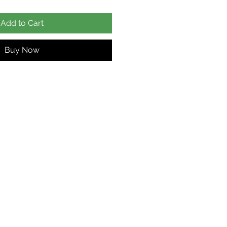
Add to Cart
Buy Now