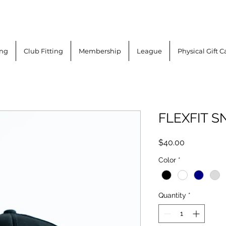
ing
Club Fitting
Membership
League
Physical Gift C
FLEXFIT S
Price
$40.00
Color
*
Quantity
*